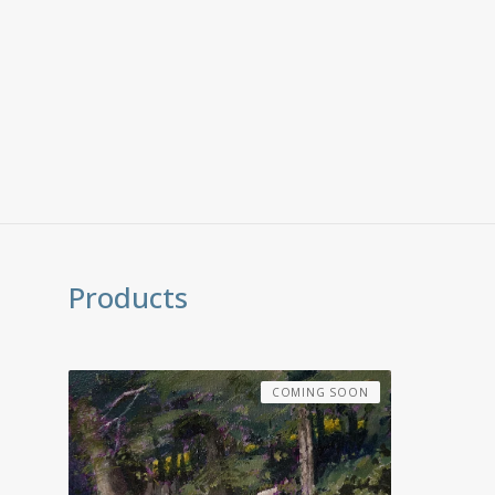
Products
COMING SOON