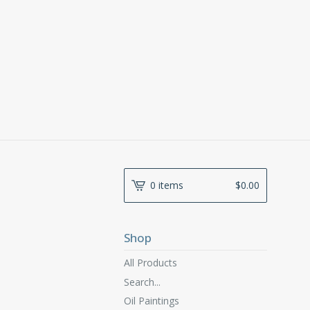
0 items
$
0.00
Shop
All Products
Search...
Oil Paintings