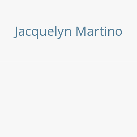
Jacquelyn Martino