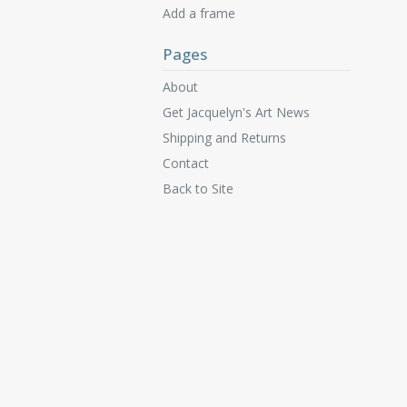
Add a frame
Pages
About
Get Jacquelyn's Art News
Shipping and Returns
Contact
Back to Site