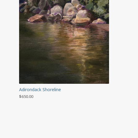
Adirondack Shoreline
$
650.00